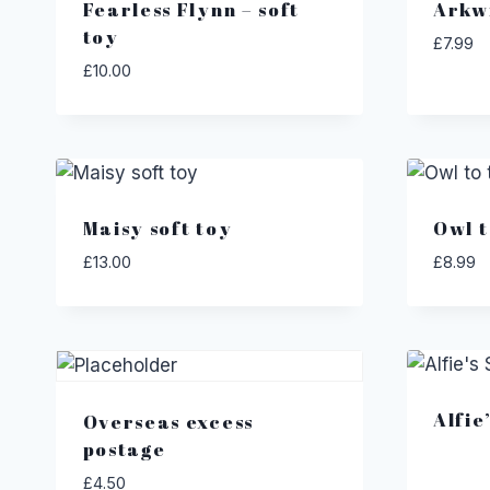
Fearless Flynn – soft
Arkw
toy
£
7.99
£
10.00
Maisy soft toy
Owl t
£
13.00
£
8.99
Alfie
Overseas excess
postage
£
4.50