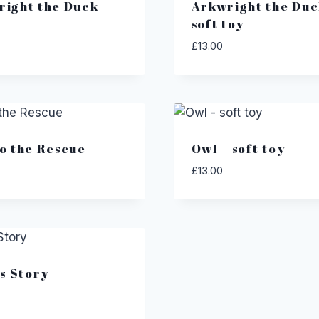
right the Duck
Arkwright the Duc
soft toy
£
13.00
o the Rescue
Owl – soft toy
£
13.00
’s Story