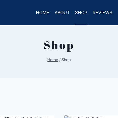
HOME
ABOUT
SHOP
REVIEWS
Shop
Home
/
Shop