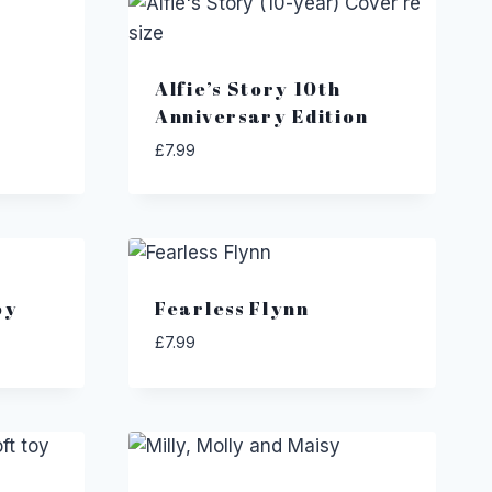
Alfie’s Story 10th
Anniversary Edition
£
7.99
oy
Fearless Flynn
£
7.99