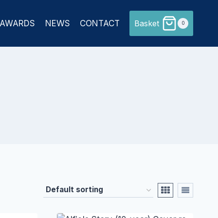
AWARDS
NEWS
CONTACT
Basket
0