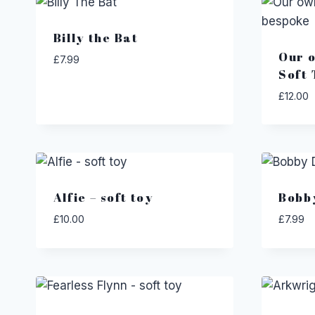
Billy the Bat
Our o
£
7.99
Soft 
£
12.00
Alfie – soft toy
Bobb
£
10.00
£
7.99