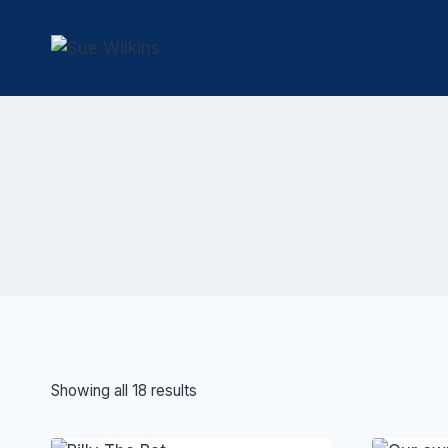
Skip
to
content
Showing all 18 results