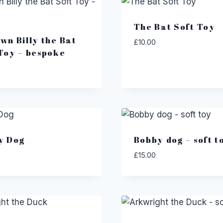
The Bat Soft Toy
wn Billy the Bat
£
10.00
Toy – bespoke
y Dog
Bobby dog – soft t
£
15.00