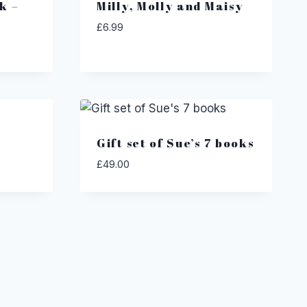
k –
Milly, Molly and Maisy
£
6.99
Gift set of Sue’s 7 books
£
49.00