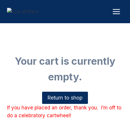
Skip
to
content
Your cart is currently
empty.
Return to shop
If you have placed an order, thank you. I’m off to
do a celebratory cartwheel!