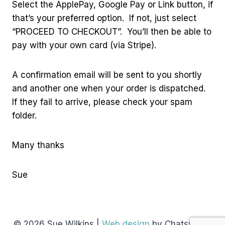
Select the ApplePay, Google Pay or Link button, if
that’s your preferred option. If not, just select
“PROCEED TO CHECKOUT”. You’ll then be able to
pay with your own card (via Stripe).
A confirmation email will be sent to you shortly
and another one when your order is dispatched.
If they fail to arrive, please check your spam
folder.
Many thanks
Sue
© 2026 Sue Wilkins |
Web design
by Chatsworth